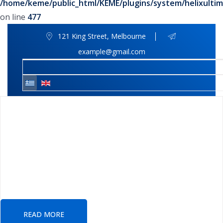
/home/keme/public_html/KEME/plugins/system/helixultim
on line
477
121 King Street, Melbourne
example@gmail.com
We Provide Best
Insurance Policy
We have almost 35+ years of experience for
providing consulting services solutions
READ MORE