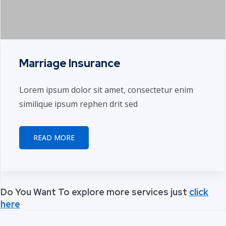
Marriage Insurance
Lorem ipsum dolor sit amet, consectetur enim
similique ipsum rephen drit sed
READ MORE
Do You Want To explore more services just
click
here