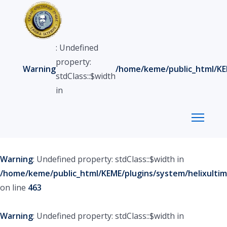
: Undefined
property:
Warning
/home/keme/public_html/KEM
stdClass::$width
in
Warning
: Undefined property: stdClass::$width in
/home/keme/public_html/KEME/plugins/system/helixultim
on line
463
Warning
: Undefined property: stdClass::$width in