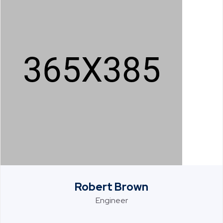
Robert Brown
Engineer