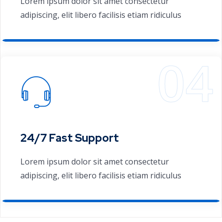
Lorem ipsum dolor sit amet consectetur
adipiscing, elit libero facilisis etiam ridiculus
24/7 Fast Support
Lorem ipsum dolor sit amet consectetur
adipiscing, elit libero facilisis etiam ridiculus