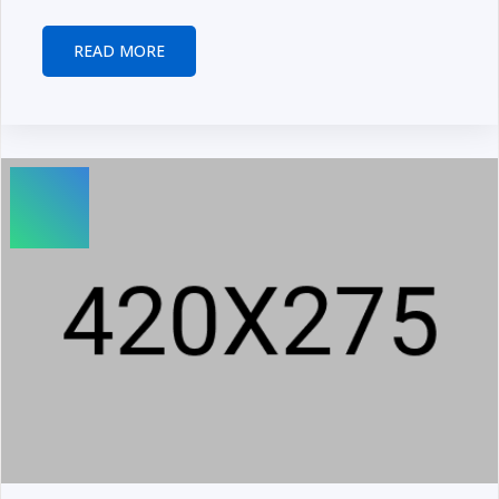
READ MORE