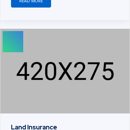
READ MORE
Land Insurance