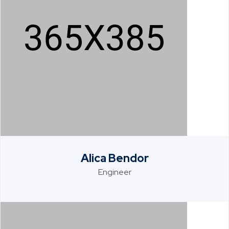
Alica Bendor
Engineer