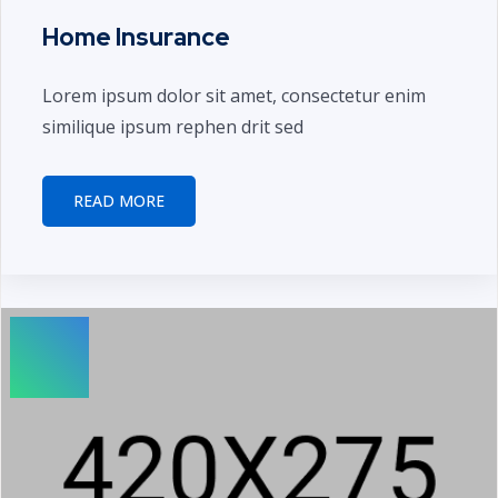
Home Insurance
Lorem ipsum dolor sit amet, consectetur enim
similique ipsum rephen drit sed
READ MORE