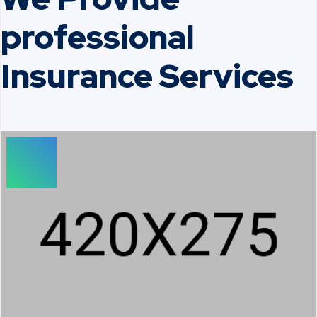
professional
Insurance Services