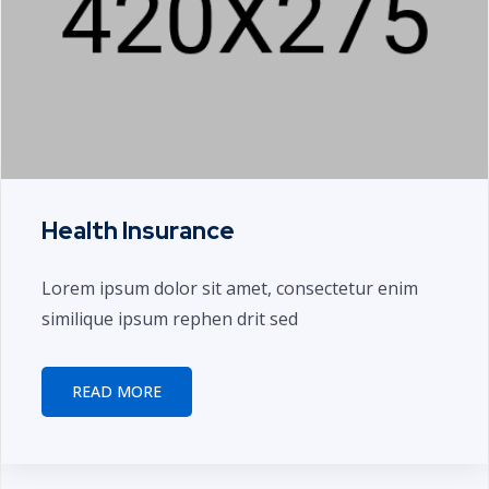
Health Insurance
Lorem ipsum dolor sit amet, consectetur enim
similique ipsum rephen drit sed
READ MORE