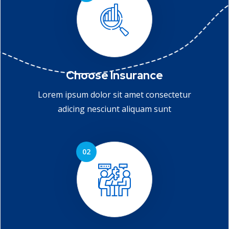
Choose Insurance
Lorem ipsum dolor sit amet consectetur
adicing nesciunt aliquam sunt