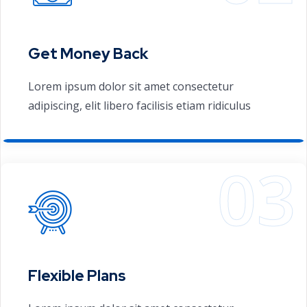
Get Money Back
Lorem ipsum dolor sit amet consectetur
adipiscing, elit libero facilisis etiam ridiculus
Flexible Plans