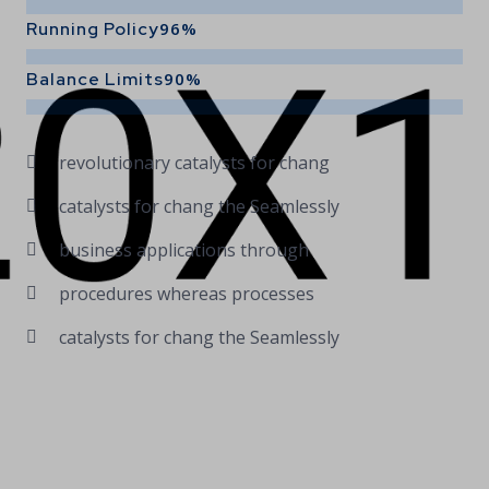
Running Policy
96%
Balance Limits
90%
revolutionary catalysts for chang
catalysts for chang the Seamlessly
business applications through
procedures whereas processes
catalysts for chang the Seamlessly