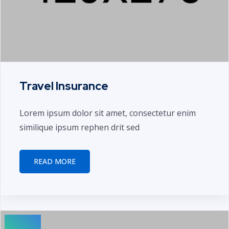
Travel Insurance
Lorem ipsum dolor sit amet, consectetur enim
similique ipsum rephen drit sed
READ MORE