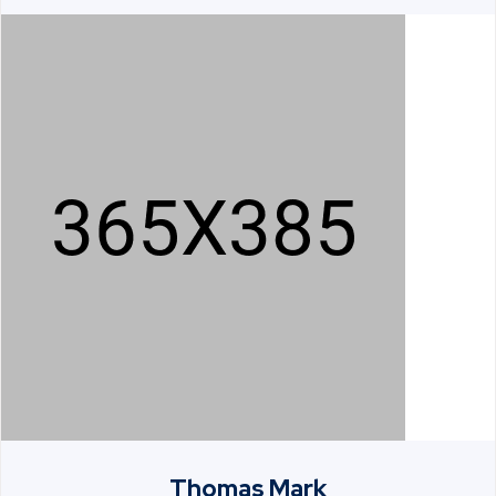
Thomas Mark