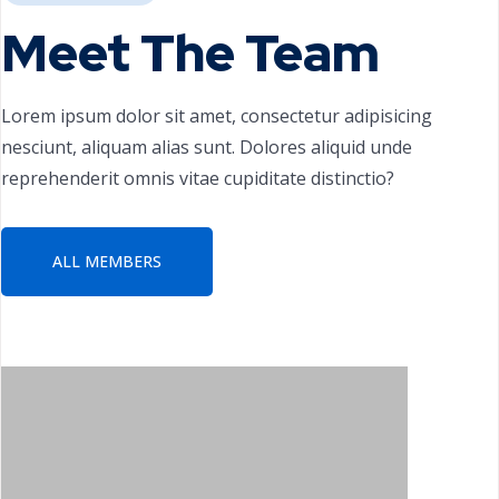
Meet The Team
Lorem ipsum dolor sit amet, consectetur adipisicing
nesciunt, aliquam alias sunt. Dolores aliquid unde
reprehenderit omnis vitae cupiditate distinctio?
ALL MEMBERS