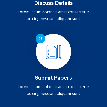
Discuss Details
Lorem ipsum dolor sit amet consectetur
adicing nesciunt aliquam sunt
Submit Papers
Lorem ipsum dolor sit amet consectetur
adicing nesciunt aliquam sunt