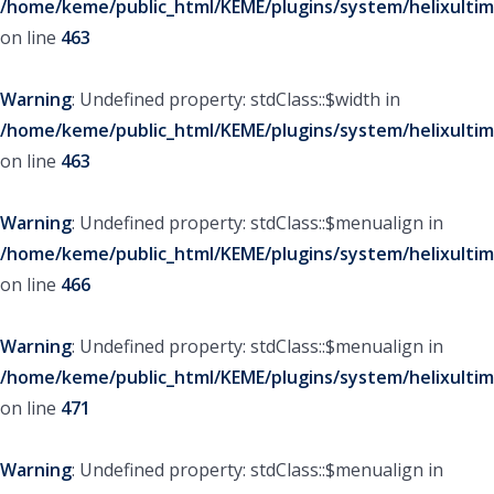
/home/keme/public_html/KEME/plugins/system/helixultim
on line
463
Warning
: Undefined property: stdClass::$width in
/home/keme/public_html/KEME/plugins/system/helixultim
on line
463
Warning
: Undefined property: stdClass::$menualign in
/home/keme/public_html/KEME/plugins/system/helixultim
on line
466
Warning
: Undefined property: stdClass::$menualign in
/home/keme/public_html/KEME/plugins/system/helixultim
on line
471
Warning
: Undefined property: stdClass::$menualign in