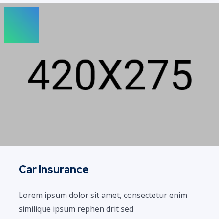
Car Insurance
Lorem ipsum dolor sit amet, consectetur enim
similique ipsum rephen drit sed