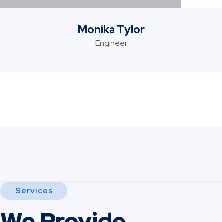
Monika Tylor
Engineer
Services
We Provide