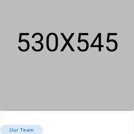
Our Team