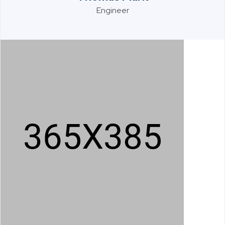
Engineer