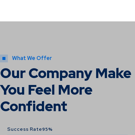
What We Offer
Our Company Make
You Feel More
Confident
Success Rate
95%