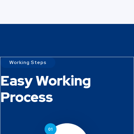
Working Steps
Easy Working
Process