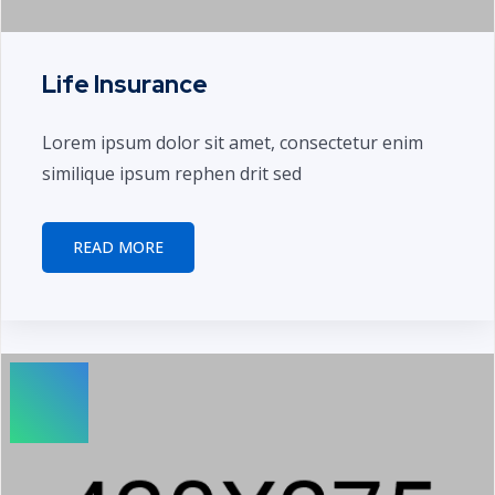
Life Insurance
Lorem ipsum dolor sit amet, consectetur enim
similique ipsum rephen drit sed
READ MORE