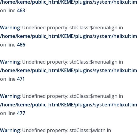
/home/keme/public_html/KEME/plugins/system/helixultim
on line
463
Warning
: Undefined property: stdClass::$menualign in
/home/keme/public_html/KEME/plugins/system/helixultim
on line
466
Warning
: Undefined property: stdClass::$menualign in
/home/keme/public_html/KEME/plugins/system/helixultim
on line
471
Warning
: Undefined property: stdClass::$menualign in
/home/keme/public_html/KEME/plugins/system/helixultim
on line
477
Warning
: Undefined property: stdClass::$width in