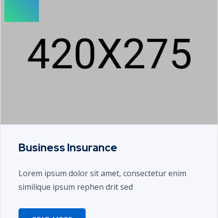
Business Insurance
Lorem ipsum dolor sit amet, consectetur enim
similique ipsum rephen drit sed