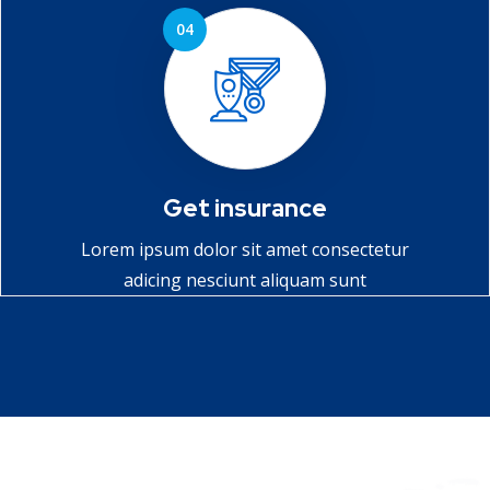
Get insurance
Lorem ipsum dolor sit amet consectetur
adicing nesciunt aliquam sunt