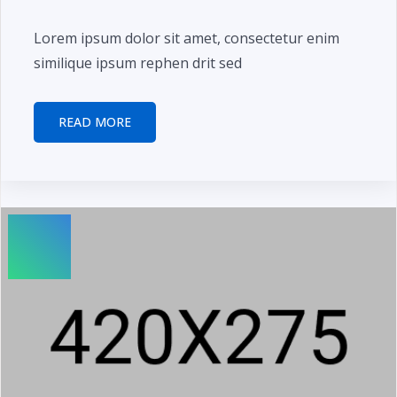
Lorem ipsum dolor sit amet, consectetur enim
similique ipsum rephen drit sed
READ MORE