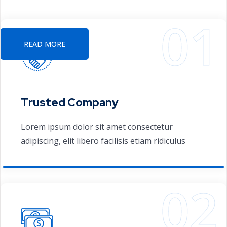
providing consulting services solutions
READ MORE
Trusted Company
Lorem ipsum dolor sit amet consectetur
adipiscing, elit libero facilisis etiam ridiculus