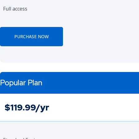
Full access
PURCHASE NOW
Popular Plan
$119.99/yr