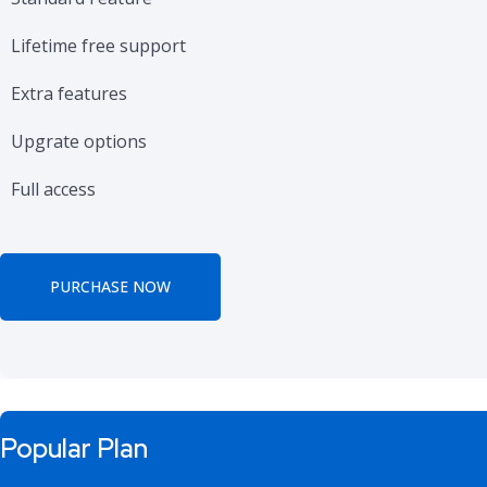
Lifetime free support
Extra features
Upgrate options
Full access
PURCHASE NOW
Popular Plan