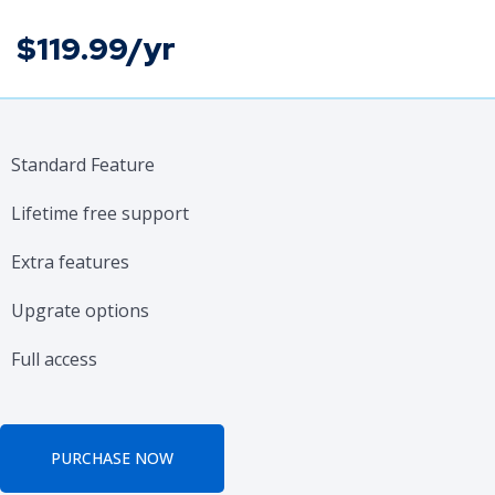
$119.99/yr
Standard Feature
Lifetime free support
Extra features
Upgrate options
Full access
PURCHASE NOW