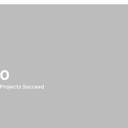
0
Projects Succeed