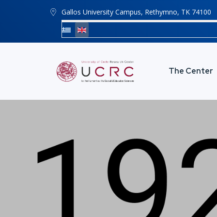
Gallos University Campus, Rethymno, ΤΚ 74100
The Center