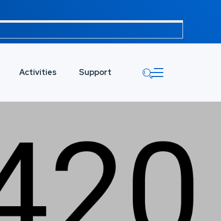
Activities
Support