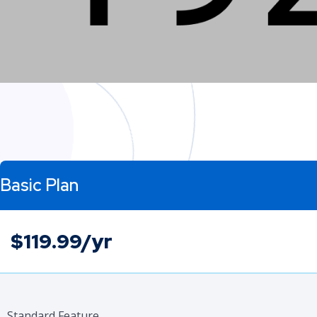
Basic Plan
$119.99/yr
Standard Feature