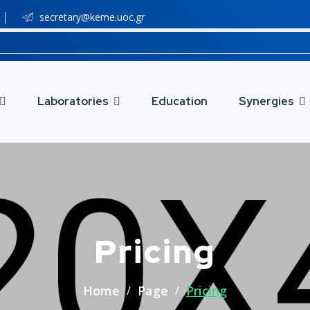
secretary@keme.uoc.gr
Laboratories
Education
Synergies
Pricing
Home
Page
Pricing