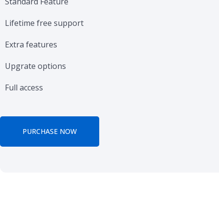
Standard Feature
Lifetime free support
Extra features
Upgrate options
Full access
PURCHASE NOW