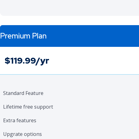
Premium Plan
$119.99/yr
Standard Feature
Lifetime free support
Extra features
Upgrate options