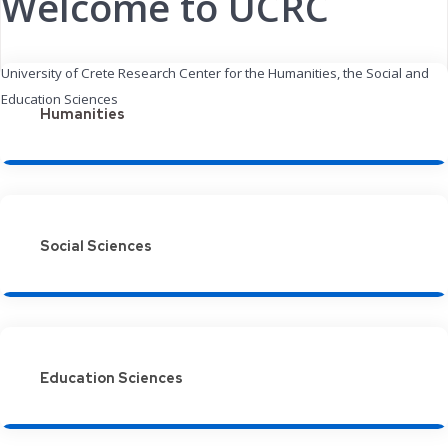
Welcome to UCRC
University of Crete Research Center for the Humanities, the Social and
Education Sciences
Humanities
Social Sciences
Education Sciences