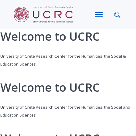
Previous
Next
Month
Month
Welcome to UCRC
University of Crete Research Center for the Humanities, the Social &
Education Sciences
Welcome to UCRC
University of Crete Research Center for the Humanities, the Social and
Education Sciences