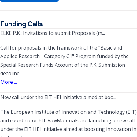
Funding Calls
ELKE P.K.: Invitations to submit Proposals (m...
Call for proposals in the framework of the "Basic and
Applied Research - Category C1" Program funded by the
Special Research Funds Account of the P.K. Submission
deadline...
More ...
New call under the EIT HEI Initiative aimed at boo...
The European Institute of Innovation and Technology (EIT)
and coordinator EIT RawMaterials are launching a new call
under the EIT HEI Initiative aimed at boosting innovation in