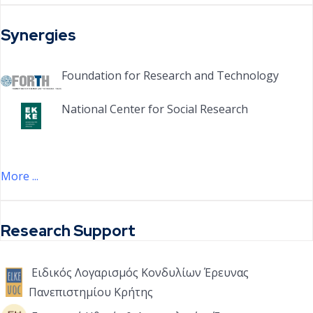
Synergies
Foundation for Research and Technology
National Center for Social Research
More ...
Research Support
Ειδικός Λογαρισμός Κονδυλίων Έρευνας
Πανεπιστημίου Κρήτης