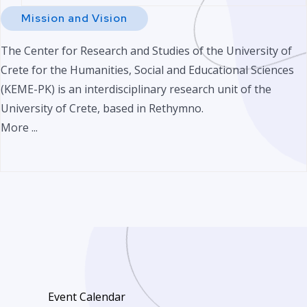
Mission and Vision
The Center for Research and Studies of the University of
Crete for the Humanities, Social and Educational Sciences
(KEME-PK) is an interdisciplinary research unit of the
University of Crete, based in Rethymno.
More ...
Event Calendar