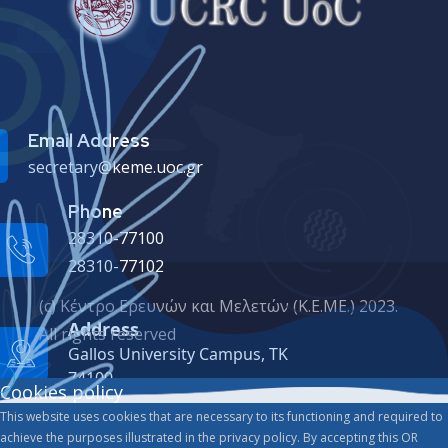
Email Address
secretary@keme.uoc.gr
Phone
28310-77100
28310-77102
(c) Κέντρο Ερευνών και Μελετών (Κ.Ε.ΜΕ.) 2023.
Address
All rights reserved
Gallos University Campus, ΤΚ
74100
Cookies policy
This website uses cookies that are necessary to its functioning and required to
achieve the purposes illustrated in the privacy policy. By accepting this OR