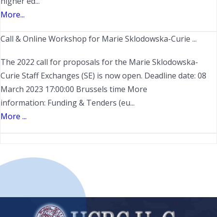
higher ed...
More...
Call & Online Workshop for Marie Sklodowska-Curie ...
The 2022 call for proposals for the Marie Sklodowska-
Curie Staff Exchanges (SE) is now open. Deadline date: 08
March 2023 17:00:00 Brussels time More
information: Funding & Tenders (eu...
More ...