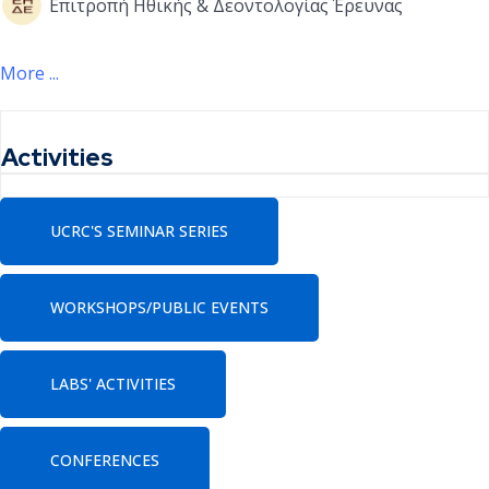
Επιτροπή Ηθικής & Δεοντολογίας Έρευνας
More ...
Activities
UCRC'S SEMINAR SERIES
WORKSHOPS/PUBLIC EVENTS
LABS' ACTIVITIES
CONFERENCES