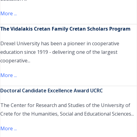
More ...
Τhe Vidalakis Cretan Family Cretan Scholars Program
Drexel University has been a pioneer in cooperative
education since 1919 - delivering one of the largest
cooperative...
More ...
Doctoral Candidate Excellence Award UCRC
The Center for Research and Studies of the University of
Crete for the Humanities, Social and Educational Sciences...
More ...