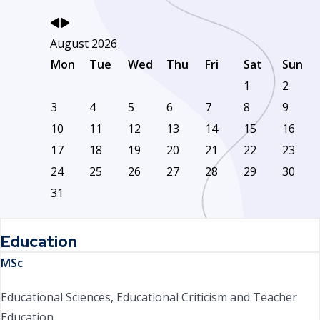
August 2026
Mon
Tue
Wed
Thu
Fri
Sat
Sun
1
2
3
4
5
6
7
8
9
10
11
12
13
14
15
16
17
18
19
20
21
22
23
24
25
26
27
28
29
30
31
Education
MSc
Educational Sciences, Educational Criticism and Teacher
Education ...