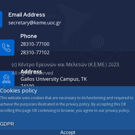
Email Address
secretary@keme.uoc.gr
Phone
28310-77100
28310-77102
(c) Κέντρο Ερευνών και Μελετών (Κ.Ε.ΜΕ.) 2023.
Address
All rights reserved
Gallos University Campus, ΤΚ
74100
Cookies policy
This website uses cookies that are necessary to its functioning and required to
achieve the purposes illustrated in the privacy policy. By accepting this OR
scrolling this page OR continuing to browse, you agree to our privacy policy.
GDPR
Accept