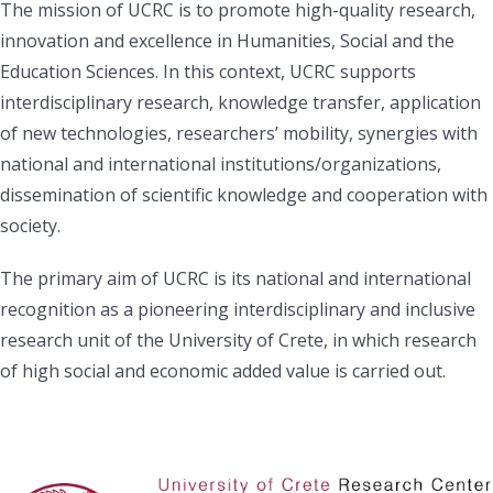
The mission of UCRC is to promote high-quality research,
innovation and excellence in Humanities, Social and the
Education Sciences. In this context, UCRC supports
interdisciplinary research, knowledge transfer, application
of new technologies, researchers’ mobility, synergies with
national and international institutions/organizations,
dissemination of scientific knowledge and cooperation with
society.
The primary aim of UCRC is its national and international
recognition as a pioneering interdisciplinary and inclusive
research unit of the University of Crete, in which research
of high social and economic added value is carried out.