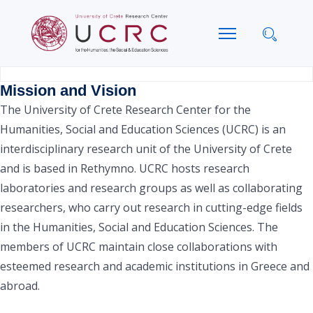
Mission and Vision
The University of Crete Research Center for the
Humanities, Social and Education Sciences (UCRC) is an
interdisciplinary research unit of the University of Crete
and is based in Rethymno. UCRC hosts research
laboratories and research groups as well as collaborating
researchers, who carry out research in cutting-edge fields
in the Humanities, Social and Education Sciences. The
members of UCRC maintain close collaborations with
esteemed research and academic institutions in Greece and
abroad.